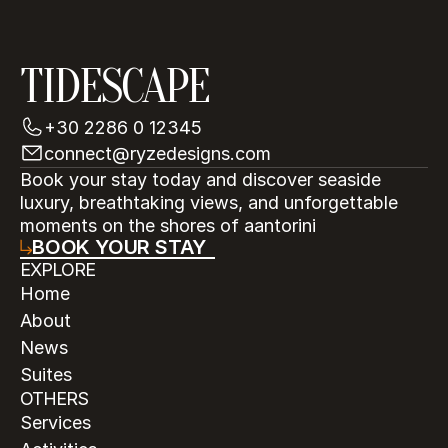
TIDESCAPE
+30 2286 0 12345
connect@ryzedesigns.com
Book your stay today and discover seaside 
luxury, breathtaking views, and unforgettable 
moments on the shores of aantorini
BOOK YOUR STAY
EXPLORE
Home
About
News
Suites
OTHERS
Services