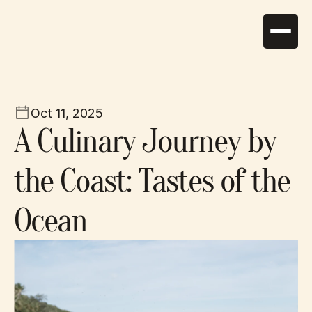
Home
About
Oct 11, 2025
Suites
A Culinary Journey by 
Services
News
the Coast: Tastes of the 
Activities
Gallery
Contact
Ocean
+30 2286 0 12345
tidescape@gmail.com