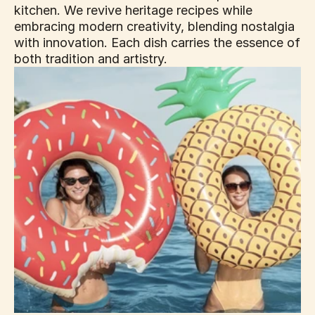
kitchen. We revive heritage recipes while 
embracing modern creativity, blending nostalgia 
with innovation. Each dish carries the essence of 
both tradition and artistry.