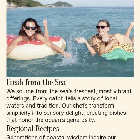
Fresh from the Sea
We source from the sea’s freshest, most vibrant 
offerings. Every catch tells a story of local 
waters and tradition. Our chefs transform 
simplicity into sensory delight, creating dishes 
that honor the ocean’s generosity.
Regional Recipes
Generations of coastal wisdom inspire our 