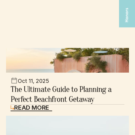
Recent Blog
Oct 11, 2025
The Ultimate Guide to Planning a 
Perfect Beachfront Getaway
READ MORE