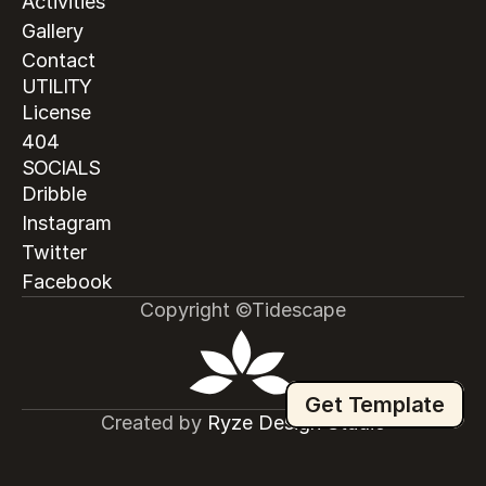
Activities
Gallery
Contact
UTILITY
License
404
SOCIALS
Dribble
Instagram
Twitter
Facebook
Copyright ©Tidescape
Get Template
Created by
 Ryze Design Studio