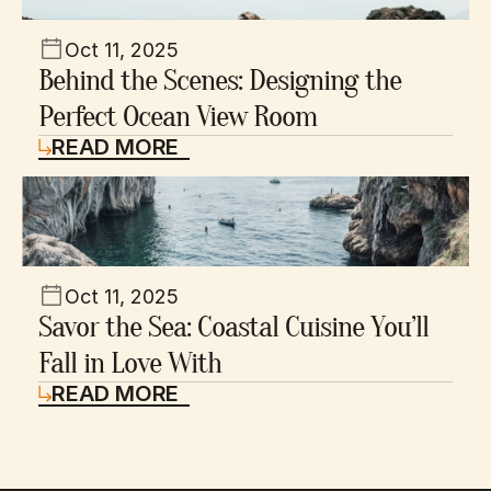
Oct 11, 2025
Behind the Scenes: Designing the 
Perfect Ocean View Room
READ MORE
Oct 11, 2025
Savor the Sea: Coastal Cuisine You’ll 
Fall in Love With
READ MORE