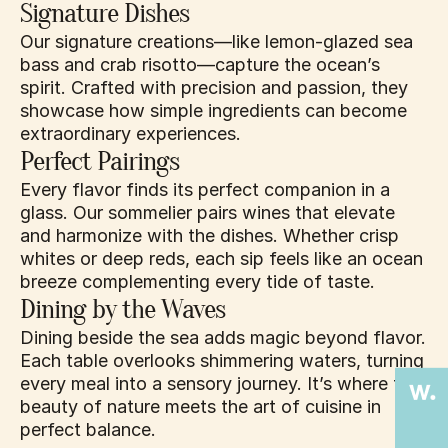
Signature Dishes
Our signature creations—like lemon-glazed sea 
bass and crab risotto—capture the ocean’s 
spirit. Crafted with precision and passion, they 
showcase how simple ingredients can become 
extraordinary experiences.
Perfect Pairings
Every flavor finds its perfect companion in a 
glass. Our sommelier pairs wines that elevate 
and harmonize with the dishes. Whether crisp 
whites or deep reds, each sip feels like an ocean 
breeze complementing every tide of taste.
Dining by the Waves
Dining beside the sea adds magic beyond flavor. 
Each table overlooks shimmering waters, turning 
every meal into a sensory journey. It’s where the 
beauty of nature meets the art of cuisine in 
perfect balance.