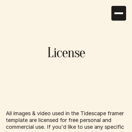
Home
About
License
Suites
Services
News
Activities
Gallery
Contact
Photography
+30 2286 0 12345
tidescape@gmail.com
All images & video used in the Tidescape framer 
template are licensed for free personal and 
commercial use. If you'd like to use any specific 