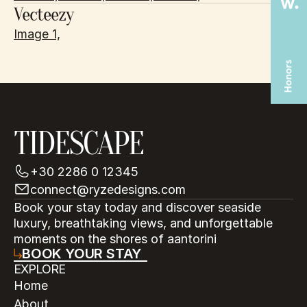
Vecteezy
Image 1,
TIDESCAPE
+30 2286 0 12345
connect@ryzedesigns.com
Book your stay today and discover seaside 
luxury, breathtaking views, and unforgettable 
moments on the shores of aantorini
BOOK YOUR STAY
EXPLORE
Home
About