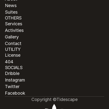
News
Suites
OTHERS
Services
Activities
Gallery
Contact
UTILITY
License
404
SOCIALS
Dribble
Instagram
Twitter
Facebook
Copyright ©Tidescape