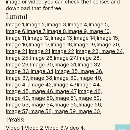
image or video, you can check the licenses and 
download that for free
Lummi
Image 1,
Image 2,
Image 3,
Image 4,
Image 5,
Image 6,
Image 7,
Image 8,
Image 9,
Image 10,
Image 11,
Image 12,
Image 13,
Image 14,
Image 15,
Image 16,
Image 17,
Image 18,
Image 19,
Image 20,
Image 21,
Image 21,
Image 22,
Image 23,
Image 24,
Image 25,
Image 26,
Image 27,
Image 28,
Image 29,
Image 30,
Image 31,
Image 32,
Image 33,
Image 34,
Image 35,
Image 36,
Image 37,
Image 38,
Image 39,
Image 40,
Image 41,
Image 42,
Image 43
Image 44,
Image 45,
Image 46,
Image 47,
Image 48,
Image 49,
Image 50,
Image 51,
Image 52,
Image 53,
Image 54,
Image 55,
Image 56,
Image 57,
Image 58,
Image 59,
Image 60,
Pexels
Video 1,
Video 2,
Video 3,
Video 4,