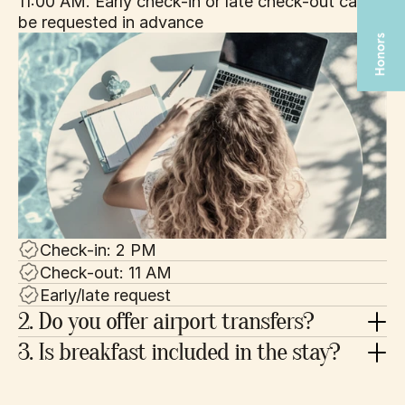
11:00 AM. Early check-in or late check-out can 
be requested in advance
Check-in: 2 PM
Check-out: 11 AM
Early/late request
2. Do you offer airport transfers?
3. Is breakfast included in the stay?