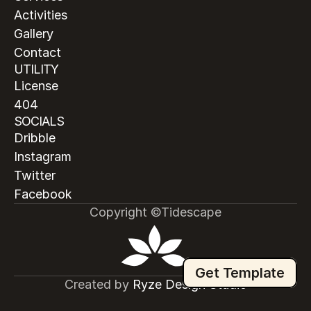
Activities
Gallery
Contact
UTILITY
License
404
SOCIALS
Dribble
Instagram
Twitter
Facebook
Copyright ©Tidescape
Get Template
Created by
 Ryze Design Studio