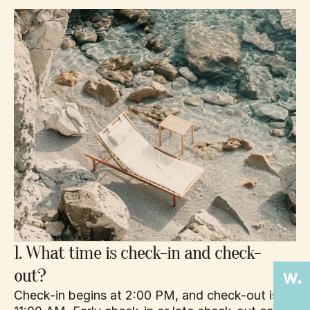
1. What time is check-in and check-
out?
Check-in begins at 2:00 PM, and check-out is by 