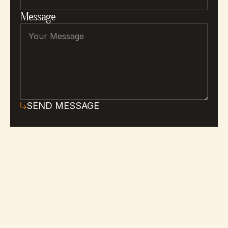
Message
SEND MESSAGE
Everything you need to know 
about Tidescape