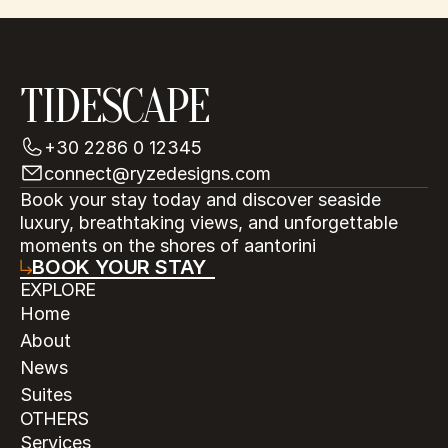
TIDESCAPE
+30 2286 0 12345
connect@ryzedesigns.com
Book your stay today and discover seaside 
luxury, breathtaking views, and unforgettable 
moments on the shores of aantorini
BOOK YOUR STAY
EXPLORE
Home
About
News
Suites
OTHERS
Services